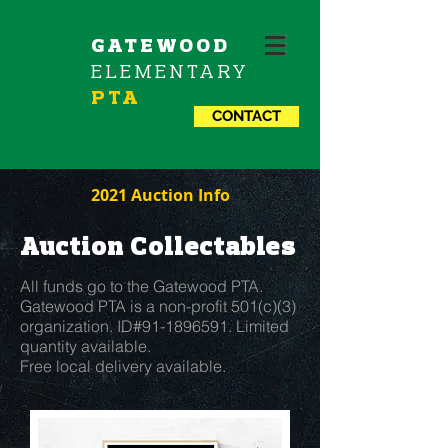
GATEWOOD
ELEMENTARY
PTA
CONTACT
2021 Auction Info
Auction Collectables
All funds go to the Gatewood PTA.
Gatewood PTA is a non-profit 501(c)(3)
organization. ID#91-1896591. Limited
quantity available.
Free local delivery available.