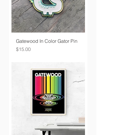
Gatewood In Color Gator Pin
Price
$15.00