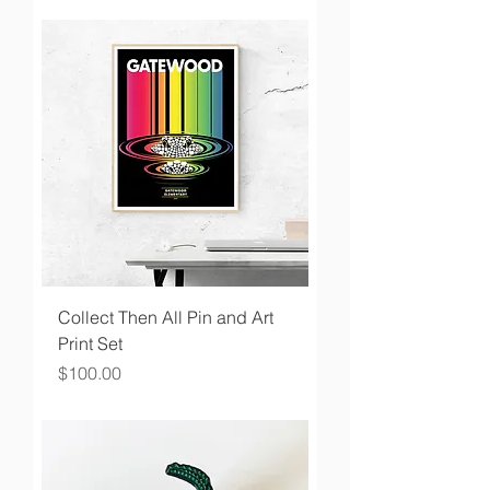
Collect Then All Pin and Art
Print Set
Price
$100.00