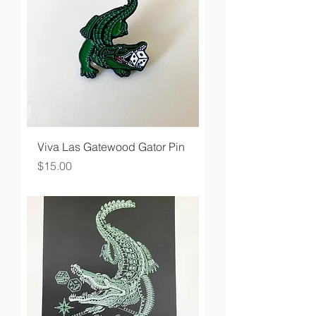
Viva Las Gatewood Gator Pin
Price
$15.00