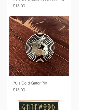
Price
$15.00
70's Gold Gator Pin
Price
$15.00