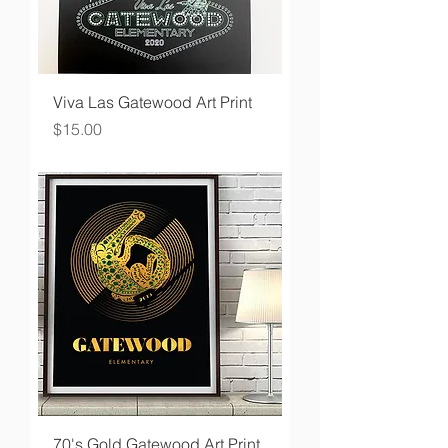
Viva Las Gatewood Art Print
Price
$15.00
70's Gold Gatewood Art Print