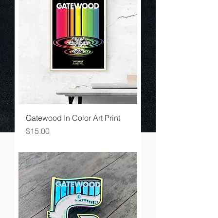
Gatewood In Color Art Print
Price
$15.00