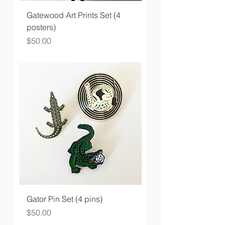
Gatewood Art Prints Set (4
posters)
Price
$50.00
Gator Pin Set (4 pins)
Price
$50.00