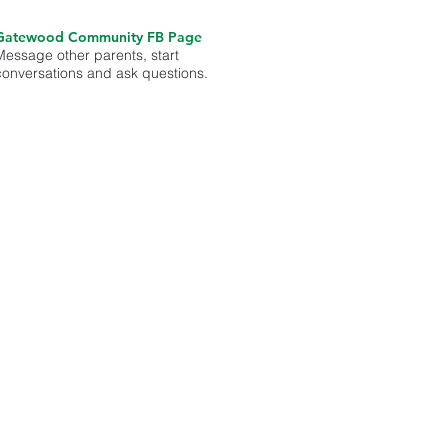
Gatewood Community FB Page
Message other parents, start
conversations and ask questions.
med on
unity.