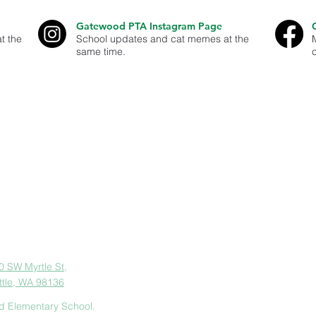
Gatewood PTA Instagram Page
t the
School updates and cat memes at the
same time.
est Seattle - our goal is to help parents and guardians stay well infor
er and contribute to Gatewood Elementary and our West Seattle Comm
organization. ID#91-1896591
dress
0 SW Myrtle St,
ttle, WA 98136
d Elementary School.