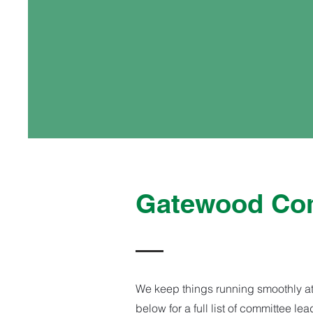
Gatewood Com
We keep things running smoothly at
below for a full list of committee l