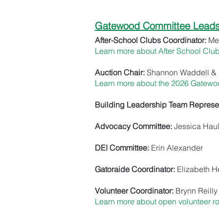
Gatewood Committee Leads 
After-School Clubs Coordinator:
Me
Learn more about After School Clu
Auction Chair:
Shannon Waddell & 
Learn more about the 2026 Gatewo
Building Leadership Team Represen
Advocacy Committee:
Jessica Haul
DEI Committee:
Erin Alexander
Gatoraide Coordinator:
Elizabeth 
Volunteer Coordinator:
Brynn Reilly
Learn more about open volunteer r