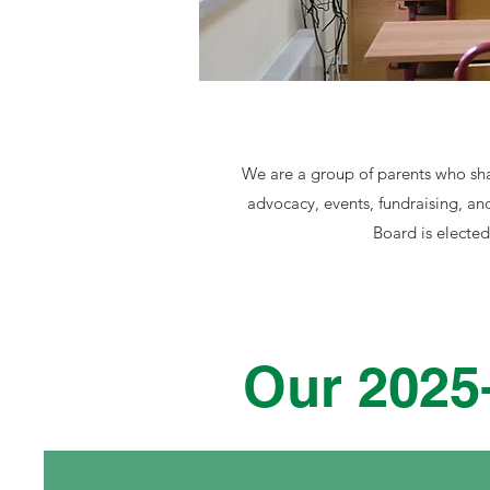
We are a group of parents who sha
advocacy, events, fundraising, an
Board is electe
Our 2025