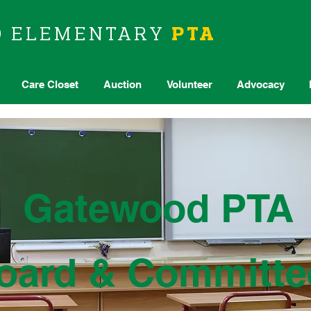
D
ELEMENTARY
PTA
Care Closet
Auction
Volunteer
Advocacy
Gatewood PTA
oard & Committe