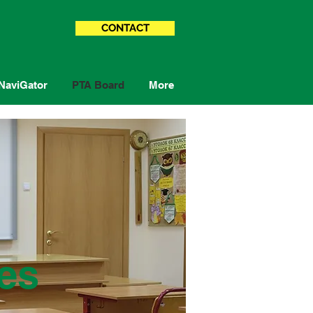
CONTACT
NaviGator
PTA Board
More
es