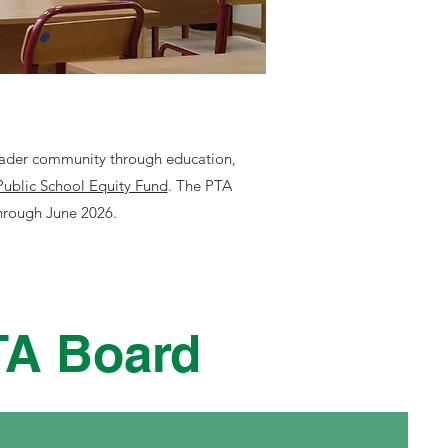
roader community through education,
Public School Equity Fund
.
The PTA
through June 2026.
TA Board