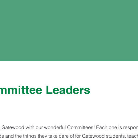
mittee Leaders
 Gatewood with our wonderful Committees! Each one is responsi
eads and the things they take care of for Gatewood students, teac