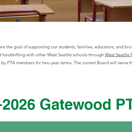
re the goal of supporting our students, families, educators, and b
d fundshifting with other West Seattle schools through
West Seattle 
d by PTA members for two-year terms. The current Board will serve 
-2026 Gatewood P