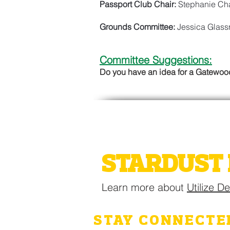
Passport Club Chair:
Stephanie Cha
Grounds Committee:
Jessica Glas
Committee Suggestions:
Do you have an idea for a Gatewo
2026 GATE
STARDUST 
Learn more about
Utilize D
STAY CONNECTE