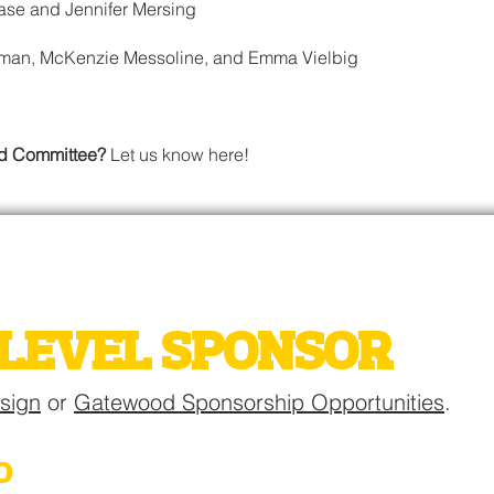
se and Jennifer Mersing
sman, McKenzie Messoline, and Emma Vielbig
od Committee?
Let us know here!
WOOD AUCTION
LEVEL SPONSOR
esign
or
Gatewood Sponsorship Opportunities
.
D