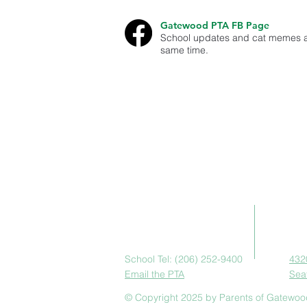
Gatewood PTA FB Page
School updates and cat memes a
same time.
This site is run by the Gatewood PTA in W
school events and ways they can volunte
Gatewood PTA is a non-profit 501(c)(3) 
Ad
Contact Us
School Tel: (206) 252-9400
432
Email the PTA
Sea
© Copyright 2025 by Parents of Gatewoo