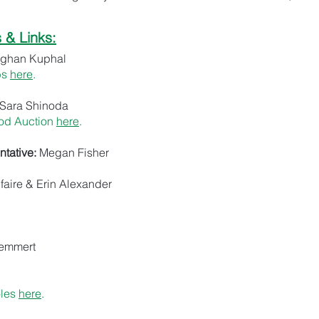
& Links:
ghan Kuphal
bs
here
.
Sara Shinoda
od Auction
here
.
tative:
Megan Fisher
faire & Erin Alexander
Hemmert
oles
here
.