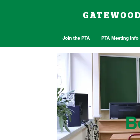
GATEWOO
Join the PTA
PTA Meeting Info
B