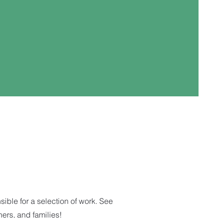
ble for a selection of work. See
hers, and families!