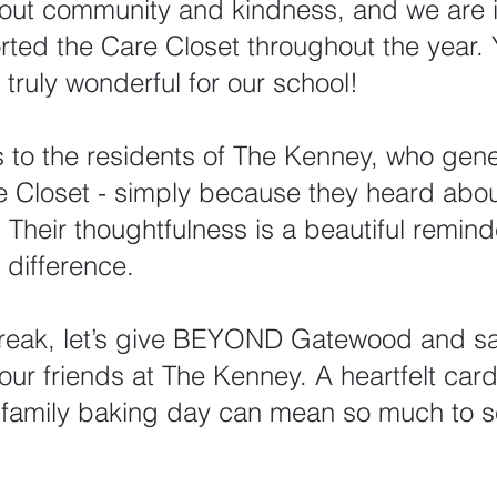
about community and kindness, and we are i
ed the Care Closet throughout the year. 
truly wonderful for our school!
 to the residents of The Kenney, who gene
 Closet - simply because they heard abo
Their thoughtfulness is a beautiful remind
difference.
break, let’s give BEYOND Gatewood and sa
our friends at The Kenney. A heartfelt car
a family baking day can mean so much to s