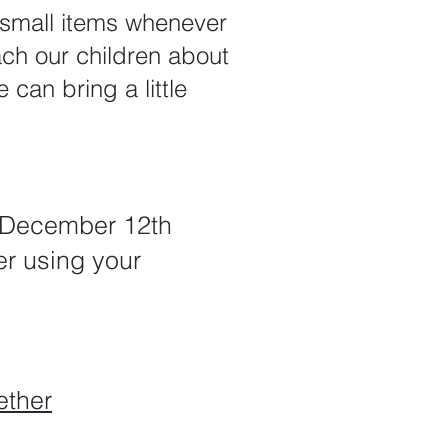
r small items whenever
ach our children about
 can bring a little
n December 12th
er using your
ether