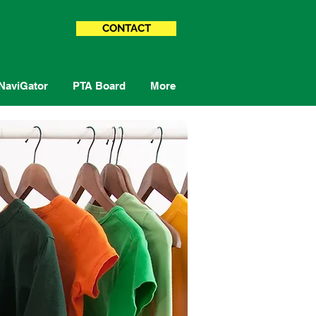
CONTACT
NaviGator
PTA Board
More