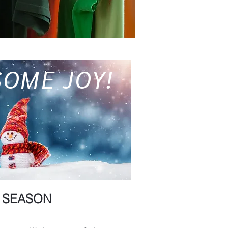
SOME JOY!
Y SEASON