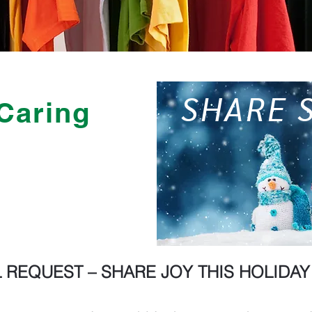
SHARE 
Caring
 REQUEST – SHARE JOY THIS HOLIDA