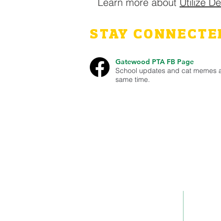
Learn more about
Utilize D
STAY CONNECTE
Gatewood PTA FB Page
School updates and cat memes a
same time.
This site is run by the Gatewood PTA in W
school events and ways they can volunte
Gatewood PTA is a non-profit 501(c)(3) 
Ad
Contact Us