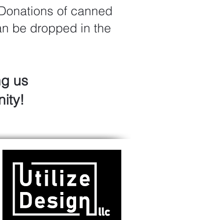
 Donations of canned
can be dropped in the
ng us
ity!