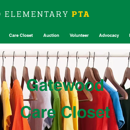
D
ELEMENTARY
PTA
Care Closet
Auction
Volunteer
Advocacy
Gatewood
Care Closet