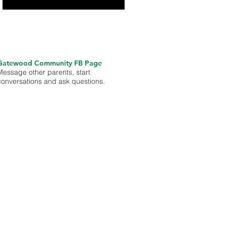
Gatewood Community FB Page
Message other parents, start
conversations and ask questions.
med on
unity.