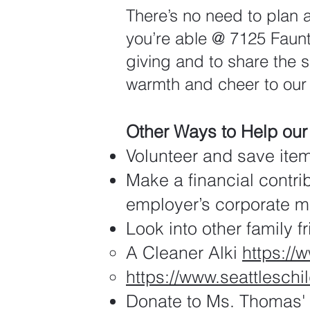
There’s no need to plan 
you’re able @ 7125 Faunt
giving and to share the sp
warmth and cheer to our
Other Ways to Help ou
Volunteer and save ite
Make a financial contri
employer’s corporate ma
Look into other family f
A Cleaner Alki
https://
https://www.seattlesch
Donate to Ms. Thomas' 