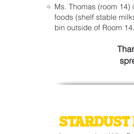
Ms. Thomas (room 14) i
foods (shelf stable milk
bin outside of Room 14
Than
spr
2026 GATE
STARDUST 