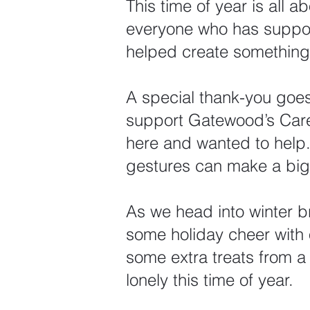
This time of year is all 
everyone who has support
helped create something 
A special thank-you goes
support Gatewood’s Care
here and wanted to help. 
gestures can make a big 
As we head into winter 
some holiday cheer with 
some extra treats from 
lonely this time of year.