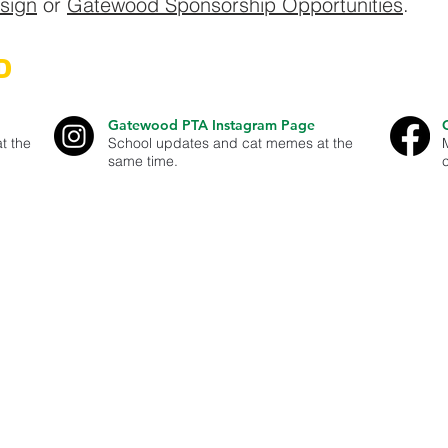
esign
or
Gatewood Sponsorship Opportunities
.
D
Gatewood PTA Instagram Page
t the
School updates and cat memes at the
same time.
est Seattle - our goal is to help parents and guardians stay well infor
er and contribute to Gatewood Elementary and our West Seattle Comm
organization. ID#91-1896591
dress