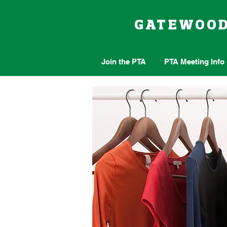
GATEWOO
Join the PTA
PTA Meeting Info