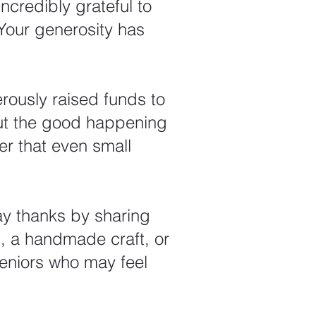
ncredibly grateful to
Your generosity has
rously raised funds to
ut the good happening
er that even small
y thanks by sharing
d, a handmade craft, or
eniors who may feel