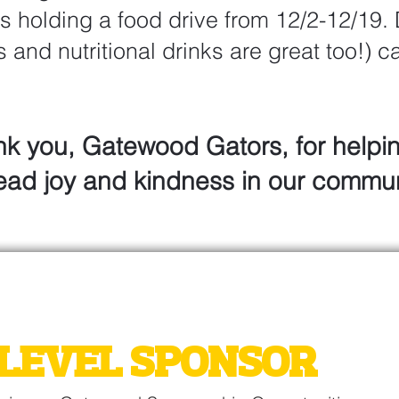
s holding a food drive from 12/2-12/19.
s and nutritional drinks are great too!) 
.
k you, Gatewood Gators, for helpi
ead joy and kindness in our commun
WOOD AUCTION
LEVEL SPONSOR