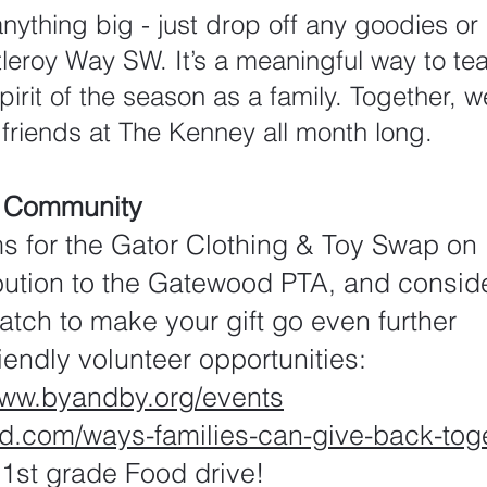
anything big - just drop off any goodies o
leroy Way SW. It’s a meaningful way to te
irit of the season as a family. Together, we
 friends at The Kenney all month long.
r Community
ms for the Gator Clothing & Toy Swap o
bution to the Gatewood PTA, and consid
tch to make your gift go even further
riendly volunteer opportunities:
www.byandby.org/events
ild.com/ways-families-can-give-back-tog
1st grade Food drive!