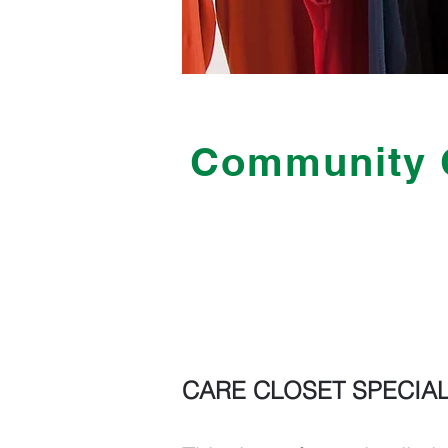
Community 
CARE CLOSET SPECIAL