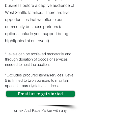
business before a captive audience of
West Seattle families. There are five
opportunities that we offer to our
community business partners (all
options include your support being
highlighted at our event).
*Levels can be achieved monetarily and
through donation of goods or services
needed to host the auction.
*Excludes procured items/services. Level
5 is limited to two sponsors to maintain
space for parent/staff attendees.
Email us to get started
or text/call Katie Parker with any