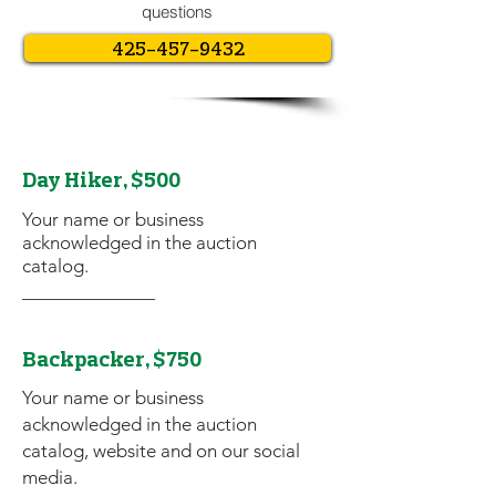
questions
425-457-9432
Day Hiker, $500
Your name or business
acknowledged in the auction
catalog.
Backpacker, $750
Your name or business
acknowledged in the auction
catalog, website and on our social
media.