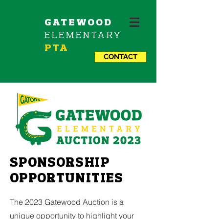
GATEWOOD
ELEMENTARY
PTA
CONTACT
SPONSORSHIP
OPPORTUNITIES
The 2023 Gatewood Auction is a
unique opportunity to highlight your