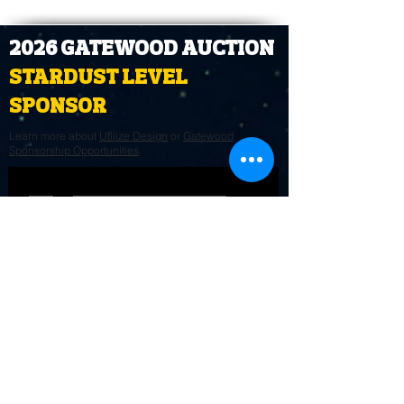
2026 GATEWOOD AUCTION
STARDUST LEVEL
SPONSOR
Learn more about
Utilize Design
or
Gatewood
Sponsorship Opportunities
.
STAY CONNECTED