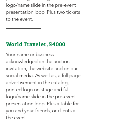
logo/name slide in the pre-event
presentation loop. Plus two tickets
to the event.
World Traveler, $4000
Your name or business
acknowledged on the auction
invitation, the website and on our
social media. As well as, a full page
advertisement in the catalog,
printed logo on stage and full
logo/name slide in the pre-event
presentation loop. Plus a table for
you and your friends, or clients at
the event.