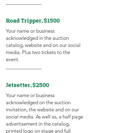
Road Tripper, $1500
Your name or business
acknowledged in the auction
catalog, website and on our social
media. Plus two tickets to the
event.
Jetsetter, $2500
Your name or business
acknowledged on the auction
invitation, the website and on our
social media. As well as, a half page
advertisement in the catalog,
printed logo on stage and full